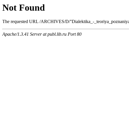
Not Found
The requested URL /ARCHIVES/D/''Dialektika_-_teoriya_poznaniya''_(
Apache/1.3.41 Server at publ.lib.ru Port 80